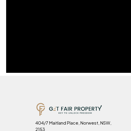
404/7 Maitland Place, Norwest, NSW,
2153