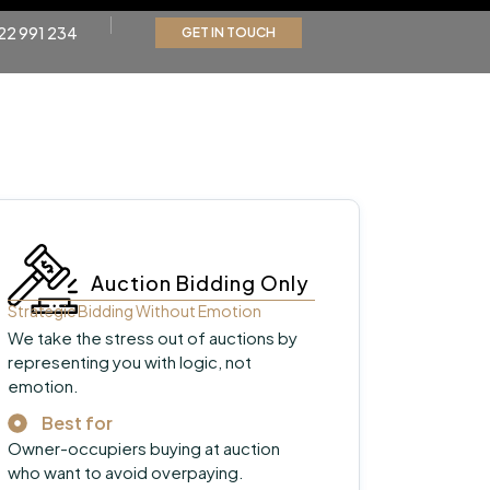
22 991 234
GET IN TOUCH
Auction Bidding Only
Strategic Bidding Without Emotion
We take the stress out of auctions by
representing you with logic, not
emotion.
Best for
Owner-occupiers buying at auction
who want to avoid overpaying.