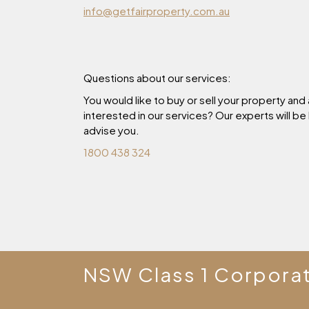
info@getfairproperty.com.au
Questions about our services:
You would like to buy or sell your property and
interested in our services? Our experts will be
advise you.
1800 438 324
NSW Class 1 Corpora