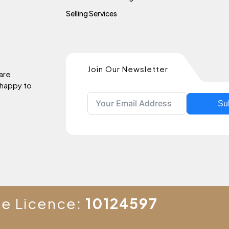
Selling Services
Join Our Newsletter
 are
 happy to
Su
te Licence:
10124597