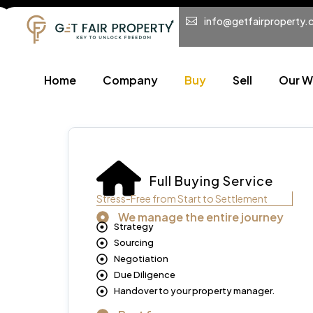
info@getfairproperty.
Home
Company
Buy
Sell
Our W
Full Buying Service
Stress-Free from Start to Settlement
We manage the entire journey
Strategy
Sourcing
Negotiation
Due Diligence
Handover to your property manager.