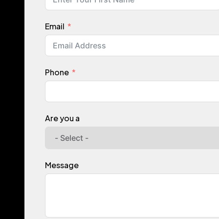
Email
Phone
Are you a
Message