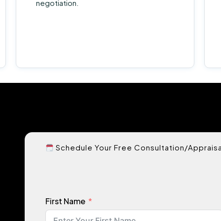
negotiation.
Schedule Your Free Consultation/Appraisa
First Name