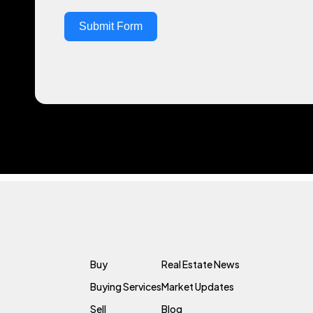
Submit Form
Buy
Real Estate News
Buying Services
Market Updates
Sell
Blog