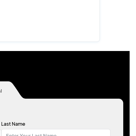
l
Last Name