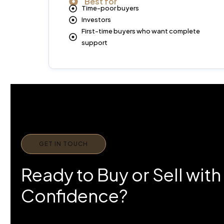
Best for
Time-poor buyers
Investors
First-time buyers who want complete
support
GET IN TOUCH
Ready to Buy or Sell with
Confidence?