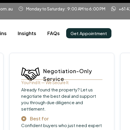
com.au
Monday to Saturday : 9:00 AM to 6:00 PM
+61 4
ins
Insights
FAQs
Get Appointment
Negotiation-Only
Service
You Find It — We Secure It
Already found the property? Let us
negotiate the best deal and support
you through due diligence and
settlement.
Best for
Confident buyers who just need expert