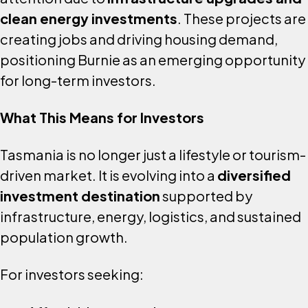
clean energy investments
. These projects are
creating jobs and driving housing demand,
positioning Burnie as an emerging opportunity
for long-term investors.
What This Means for Investors
Tasmania is no longer just a lifestyle or tourism-
driven market. It is evolving into a
diversified
investment destination
supported by
infrastructure, energy, logistics, and sustained
population growth.
For investors seeking: