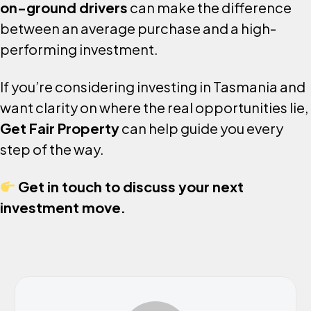
on-ground drivers
can make the difference
between an average purchase and a high-
performing investment.
If you’re considering investing in Tasmania and
want clarity on where the real opportunities lie,
Get Fair Property
can help guide you every
step of the way.
Get in touch to discuss your next
investment move.