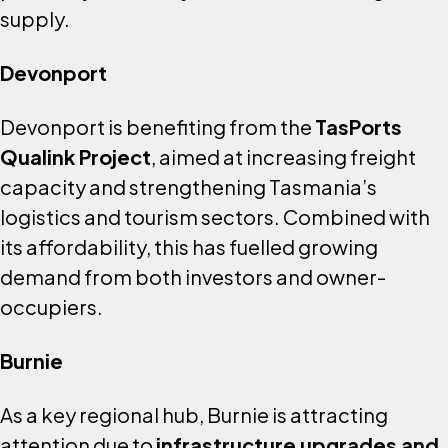
supply.
Devonport
Devonport is benefiting from the
TasPorts
Qualink Project
, aimed at increasing freight
capacity and strengthening Tasmania’s
logistics and tourism sectors. Combined with
its affordability, this has fuelled growing
demand from both investors and owner-
occupiers.
Burnie
As a key regional hub, Burnie is attracting
attention due to
infrastructure upgrades and