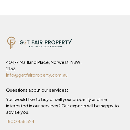
404/7 Maitland Place, Norwest, NSW,
2153
info@getfairproperty.com.au
Questions about our services:
You would like to buy or sell your property and are
interested in our services? Our experts will be happy to
advise you.
1800 438 324