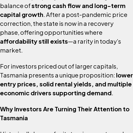
balance of
strong cash flow and long-term
capital growth
. After a post-pandemic price
correction, the state is now in a recovery
phase, offering opportunities where
affordability still exists
—a rarity in today’s
market.
For investors priced out of larger capitals,
Tasmania presents a unique proposition:
lower
entry prices, solid rental yields, and multiple
economic drivers supporting demand
.
Why Investors Are Turning Their Attention to
Tasmania