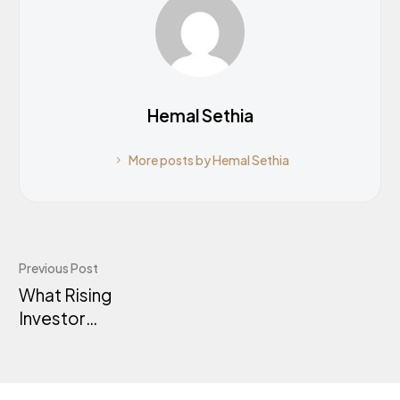
Hemal Sethia
More posts by Hemal Sethia
Previous Post
What Rising
Investor
Activity Tells
Us About
Australia’s