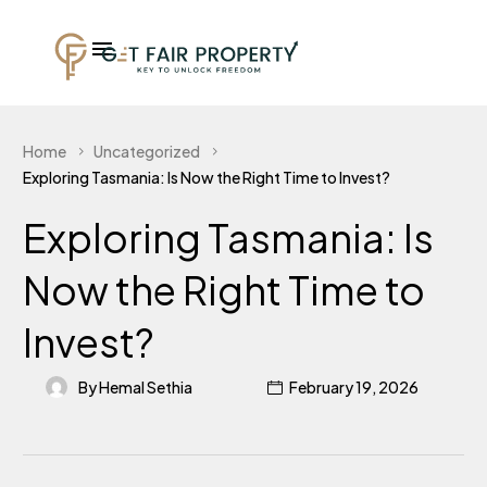
Home
Uncategorized
Exploring Tasmania: Is Now the Right Time to Invest?
Exploring Tasmania: Is
Now the Right Time to
Invest?
By Hemal Sethia
February 19, 2026