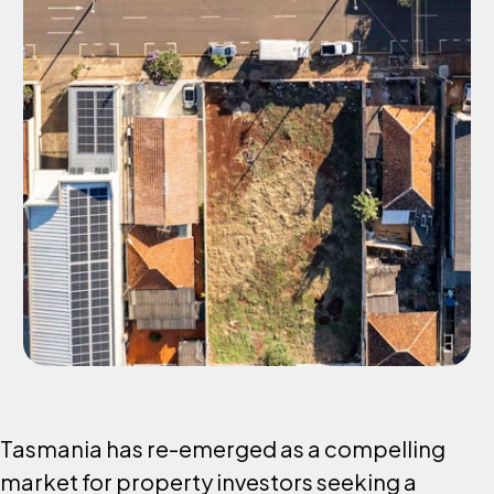
Tasmania has re-emerged as a compelling
market for property investors seeking a