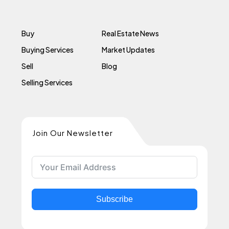
Buy
Real Estate News
Buying Services
Market Updates
Sell
Blog
Selling Services
Join Our Newsletter
Subscribe