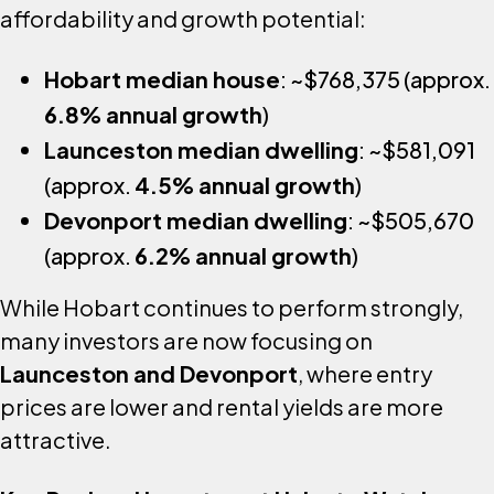
affordability and growth potential:
Hobart median house
: ~$768,375 (approx.
6.8% annual growth
)
Launceston median dwelling
: ~$581,091
(approx.
4.5% annual growth
)
Devonport median dwelling
: ~$505,670
(approx.
6.2% annual growth
)
While Hobart continues to perform strongly,
many investors are now focusing on
Launceston and Devonport
, where entry
prices are lower and rental yields are more
attractive.