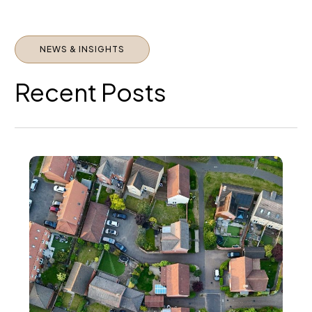
Property
Market in
2026
NEWS & INSIGHTS
Recent Posts