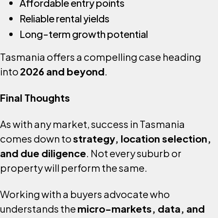
Affordable entry points
Reliable rental yields
Long-term growth potential
Tasmania offers a compelling case heading
into
2026 and beyond
.
Final Thoughts
As with any market, success in Tasmania
comes down to
strategy, location selection,
and due diligence
. Not every suburb or
property will perform the same.
Working with a buyers advocate who
understands the
micro-markets, data, and