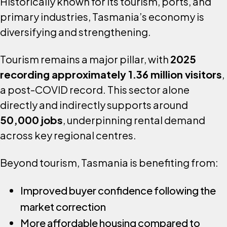
Historically known for its tourism, ports, and
primary industries, Tasmania’s economy is
diversifying and strengthening.
Tourism remains a major pillar, with
2025
recording approximately 1.36 million visitors
,
a post-COVID record. This sector alone
directly and indirectly supports around
50,000 jobs
, underpinning rental demand
across key regional centres.
Beyond tourism, Tasmania is benefiting from:
Improved buyer confidence following the
market correction
More affordable housing compared to