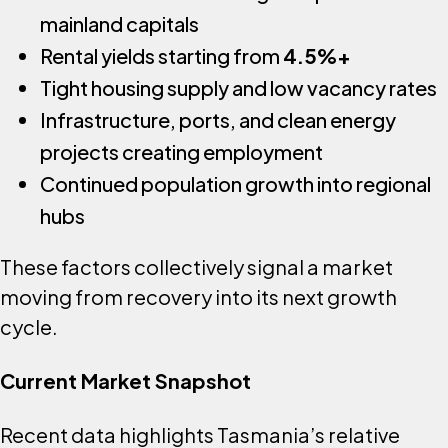
mainland capitals
Rental yields starting from
4.5%+
Tight housing supply and low vacancy rates
Infrastructure, ports, and clean energy
projects creating employment
Continued population growth into regional
hubs
These factors collectively signal a market
moving from recovery into its next growth
cycle.
Current Market Snapshot
Recent data highlights Tasmania’s relative