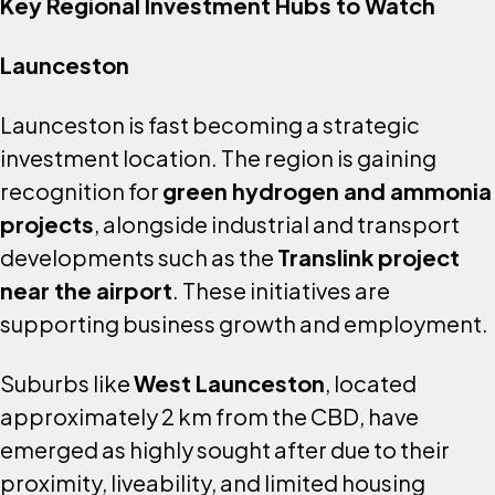
Key Regional Investment Hubs to Watch
Launceston
Launceston is fast becoming a strategic
investment location. The region is gaining
recognition for
green hydrogen and ammonia
projects
, alongside industrial and transport
developments such as the
Translink project
near the airport
. These initiatives are
supporting business growth and employment.
Suburbs like
West Launceston
, located
approximately 2 km from the CBD, have
emerged as highly sought after due to their
proximity, liveability, and limited housing