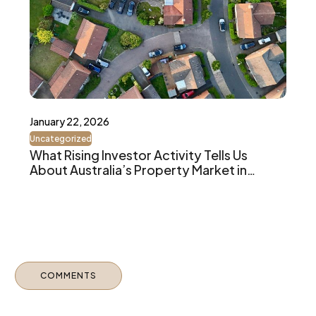
January 22, 2026
Uncategorized
What Rising Investor Activity Tells Us
About Australia’s Property Market in
2026
COMMENTS